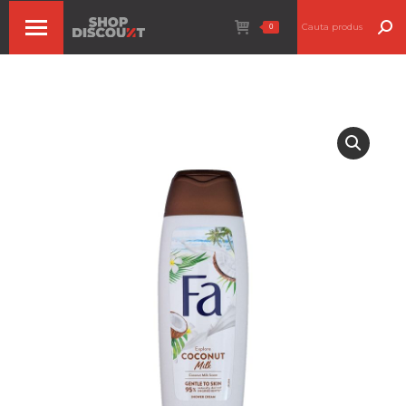
Search:
0